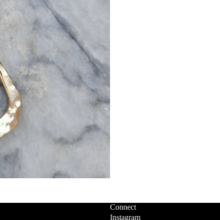
Connect
Instagram