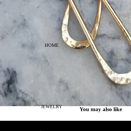
HOME
JEWELRY
You may also like
PURA VIDA