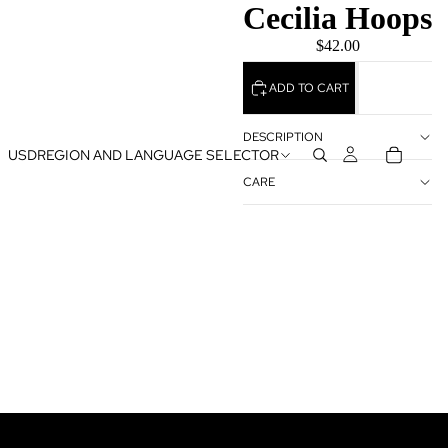
Cecilia Hoops
$42.00
ADD TO CART
DESCRIPTION
USD
REGION AND LANGUAGE SELECTOR
CARE